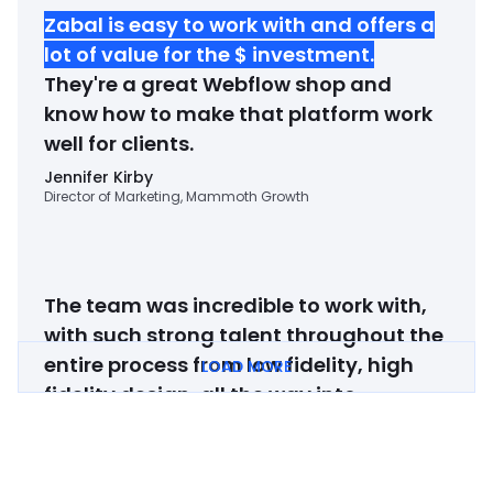
Zabal is easy to work with and offers a
lot of value for the $ investment
.
They're a great Webflow shop and
know how to make that platform work
well for clients.
Jennifer Kirby
Director of Marketing, Mammoth Growth
The team was incredible to work with,
with such strong talent throughout the
entire process from low fidelity, high
LOAD MORE
fidelity design, all the way into
development.
If you're looking to
revamp your website and have it
convey your company in a 10x better