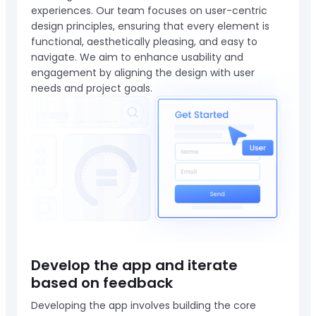
experiences. Our team focuses on user-centric
design principles, ensuring that every element is
functional, aesthetically pleasing, and easy to
navigate. We aim to enhance usability and
engagement by aligning the design with user
needs and project goals.
Develop the app and iterate
based on feedback
Developing the app involves building the core