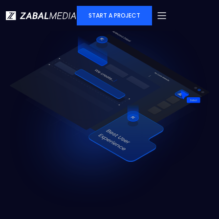
START A PROJECT