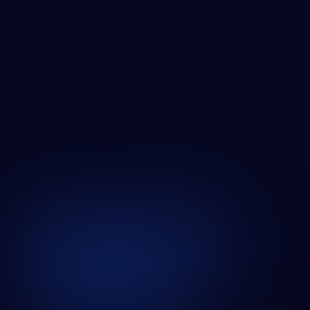
ZABAL MEDIA GROWTH
SEE ALL CASE STUDIES