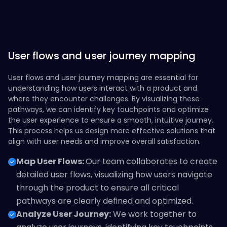
User flows and user journey mapping
User flows and user journey mapping are essential for
understanding how users interact with a product and
where they encounter challenges. By visualizing these
pathways, we can identify key touchpoints and optimize
the user experience to ensure a smooth, intuitive journey.
This process helps us design more effective solutions that
align with user needs and improve overall satisfaction.
Map User Flows:
Our team collaborates to create
detailed user flows, visualizing how users navigate
through the product to ensure all critical
pathways are clearly defined and optimized.
Analyze User Journey:
We work together to