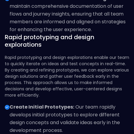
maintain comprehensive documentation of user
flows and journey insights, ensuring that all team
members are informed and aligned on strategies
for enhancing the user experience.
Rapid prototyping and design
explorations
Rapid prototyping and design explorations enable our team
to quickly iterate on ideas and test concepts in real-time.
By creating and refining prototypes, we can explore various
design solutions and gather user feedback early in the
process. This approach allows us to make informed
decisions and develop effective, user-centered designs
more efficiently.
Create Initial Prototypes:
Our team rapidly
develops initial prototypes to explore different
design concepts and validate ideas early in the
development process.