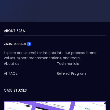
ABOUT ZABAL
ZABAL JOURNAL
Explore our Journal for insights into our process, brand
values, expert recommendations, and more.
About us
Testimonials
All FAQs
Referral Program
CASE STUDIES