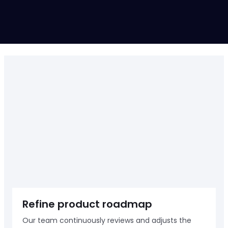
Up-heading
START A PROJECT
Refine product roadmap
Our team continuously reviews and adjusts the