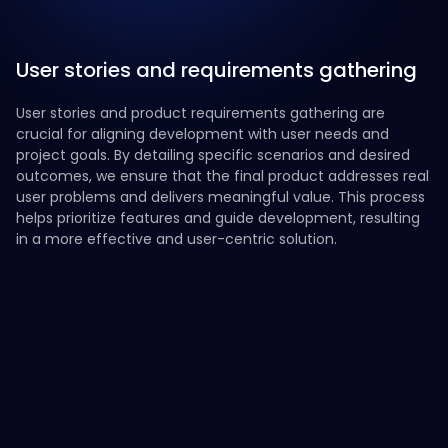
User stories and requirements gathering
User stories and product requirements gathering are
crucial for aligning development with user needs and
project goals. By detailing specific scenarios and desired
outcomes, we ensure that the final product addresses real
user problems and delivers meaningful value. This process
helps prioritize features and guide development, resulting
in a more effective and user-centric solution.
Define User Scenarios
Gather Stakeholder Input