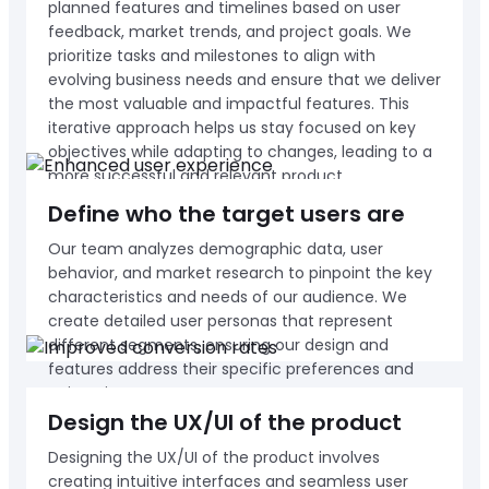
planned features and timelines based on user
feedback, market trends, and project goals. We
prioritize tasks and milestones to align with
evolving business needs and ensure that we deliver
the most valuable and impactful features. This
iterative approach helps us stay focused on key
objectives while adapting to changes, leading to a
more successful and relevant product.
Define who the target users are
Our team analyzes demographic data, user
behavior, and market research to pinpoint the key
characteristics and needs of our audience. We
create detailed user personas that represent
different segments, ensuring our design and
features address their specific preferences and
pain points.
Design the UX/UI of the product
Designing the UX/UI of the product involves
creating intuitive interfaces and seamless user