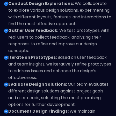
Conduct Design Explorations:
We collaborate
to explore various design solutions, experimenting
with different layouts, features, and interactions to
find the most effective approach.
Gather User Feedback:
We test prototypes with
real users to collect feedback, analyzing their
responses to refine and improve our design
concepts.
Iterate on Prototypes:
Based on user feedback
and team insights, we iteratively refine prototypes
to address issues and enhance the design’s
effectiveness.
Evaluate Design Solutions:
Our team evaluates
different design solutions against project goals
and user needs, selecting the most promising
options for further development.
Document Design Findings:
We maintain