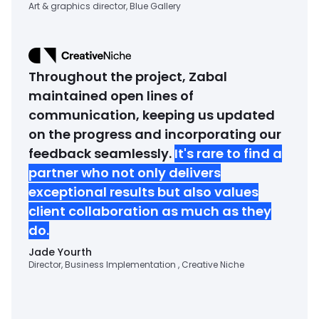
Art & graphics director, Blue Gallery
Throughout the project, Zabal
maintained open lines of
communication, keeping us updated
on the progress and incorporating our
feedback seamlessly.
It's rare to find a
partner who not only delivers
exceptional results but also values
client collaboration as much as they
do.
Jade Yourth
Director, Business Implementation , Creative Niche