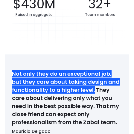
$430M
32+
Raised in aggregate
Team members
Not only they do an exceptional job,
but they care about taking design and
functionality to a higher level
.
They
care about delivering only what you
need in the best possible way. That my
close friend can expect only
professionalism from the Zabal team.
Mauricio Delgado