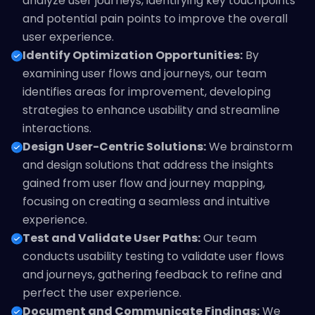
analyze user journeys, identifying key touchpoints
and potential pain points to improve the overall
user experience.
Identify Optimization Opportunities:
By
examining user flows and journeys, our team
identifies areas for improvement, developing
strategies to enhance usability and streamline
interactions.
Design User-Centric Solutions:
We brainstorm
and design solutions that address the insights
gained from user flow and journey mapping,
focusing on creating a seamless and intuitive
experience.
Test and Validate User Paths:
Our team
conducts usability testing to validate user flows
and journeys, gathering feedback to refine and
perfect the user experience.
Document and Communicate Findings:
We