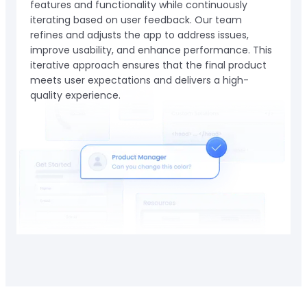
features and functionality while continuously
iterating based on user feedback. Our team
refines and adjusts the app to address issues,
improve usability, and enhance performance. This
iterative approach ensures that the final product
meets user expectations and delivers a high-
quality experience.