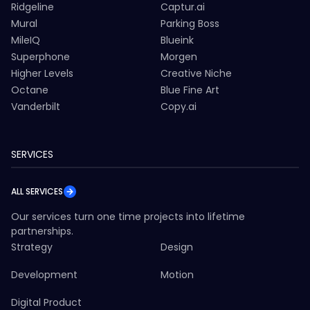
Ridgeline
Captur.ai
Mural
Parking Boss
MileIQ
Blueink
Superphone
Morgen
Higher Levels
Creative Niche
Octane
Blue Fine Art
Vanderbilt
Copy.ai
SERVICES
ALL SERVICES
Our services turn one time projects into lifetime
partnerships.
Strategy
Design
Development
Motion
Digital Product