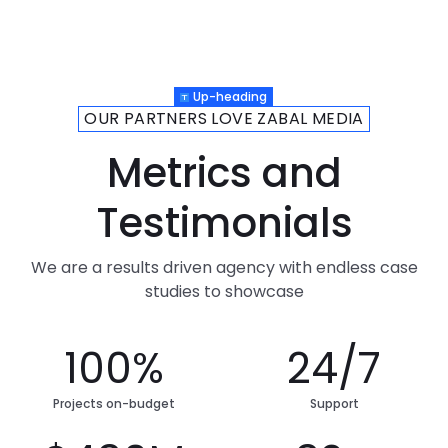
Up-heading
OUR PARTNERS LOVE ZABAL MEDIA
Metrics and
Testimonials
We are a results driven agency with endless case
studies to showcase
100%
24/7
Projects on-budget
Support