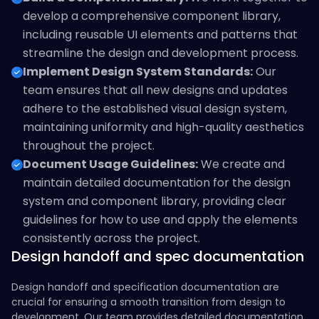
develop a comprehensive component library,
including reusable UI elements and patterns that
streamline the design and development process.
Implement Design System Standards:
Our
team ensures that all new designs and updates
adhere to the established visual design system,
maintaining uniformity and high-quality aesthetics
throughout the project.
Document Usage Guidelines:
We create and
maintain detailed documentation for the design
system and component library, providing clear
guidelines for how to use and apply the elements
consistently across the project.
Design handoff and spec documentation
Design handoff and specification documentation are
crucial for ensuring a smooth transition from design to
development. Our team provides detailed documentation