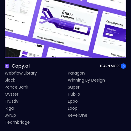
LEARN MORE
Webflow Library
Paragon
Slack
Winning By Design
Ponce Bank
Super
Oyster
Hubilo
Trustly
Eppo
Ikigai
Loop
Syrup
RevelOne
Teambridge