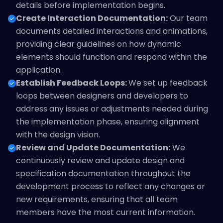
details before implementation begins.
Create Interaction Documentation:
Our team
documents detailed interactions and animations,
providing clear guidelines on how dynamic
elements should function and respond within the
application.
Establish Feedback Loops:
We set up feedback
loops between designers and developers to
address any issues or adjustments needed during
the implementation phase, ensuring alignment
with the design vision.
Review and Update Documentation:
We
continuously review and update design and
specification documentation throughout the
development process to reflect any changes or
new requirements, ensuring that all team
members have the most current information.