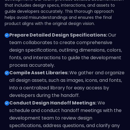
that includes design specs, interactions, and assets to
guide developers accurately. This thorough approach
helps avoid misunderstandings and ensures the final
product aligns with the original design vision.
Prepare Detailed Design Specifications:
Our
team collaborates to create comprehensive
design specifications, outlining dimensions, colors,
fonts, and interactions to guide the development
process accurately.
Compile Asset Libraries:
We gather and organize
all design assets, such as images, icons, and fonts,
into a centralized library for easy access by
developers during the handoff.
Conduct Design Handoff Meetings:
We
schedule and conduct handoff meetings with the
development team to review design
specifications, address questions, and clarify any