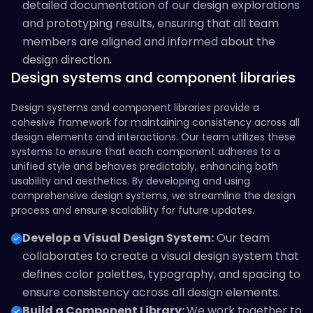
detailed documentation of our design explorations
and prototyping results, ensuring that all team
members are aligned and informed about the
design direction.
Design systems and component libraries
Design systems and component libraries provide a
cohesive framework for maintaining consistency across all
design elements and interactions. Our team utilizes these
systems to ensure that each component adheres to a
unified style and behaves predictably, enhancing both
usability and aesthetics. By developing and using
comprehensive design systems, we streamline the design
process and ensure scalability for future updates.
Develop a Visual Design System:
Our team
collaborates to create a visual design system that
defines color palettes, typography, and spacing to
ensure consistency across all design elements.
Build a Component Library:
We work together to