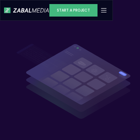
START A PROJECT