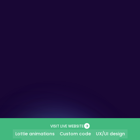
VISIT LIVE WEBSITE
Lottie animations
Custom code
UX/UI design