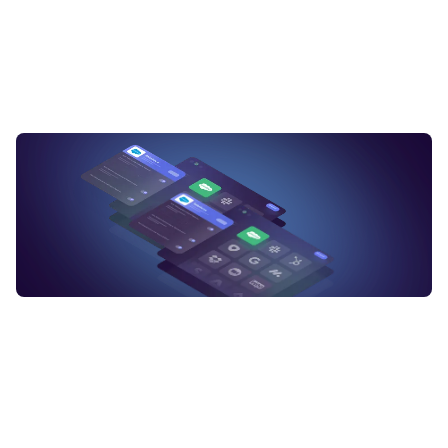
Can an integration platform be used to connect cloud-based s
What are some popular integration platforms available in the m