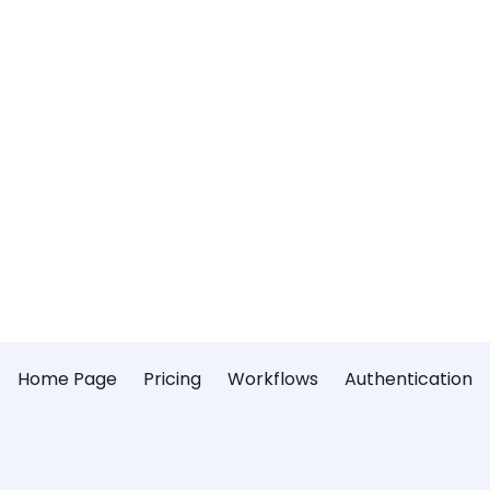
Home Page
Pricing
Workflows
Authentication