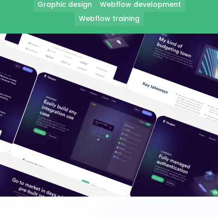
Graphic design
Webflow development
Webflow training