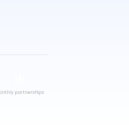
15
nthly partnerships