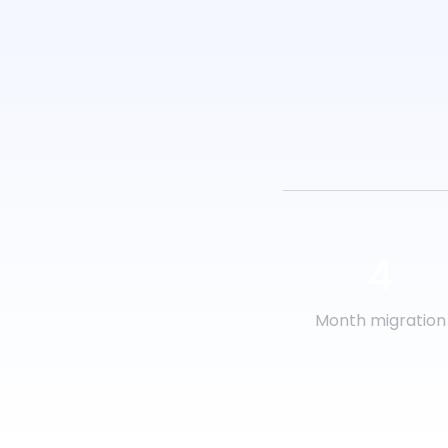
4
Month migration