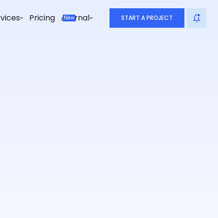
vices
Pricing
Journal
START A PROJECT
New