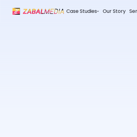
Case Studies
Our Story
Ser