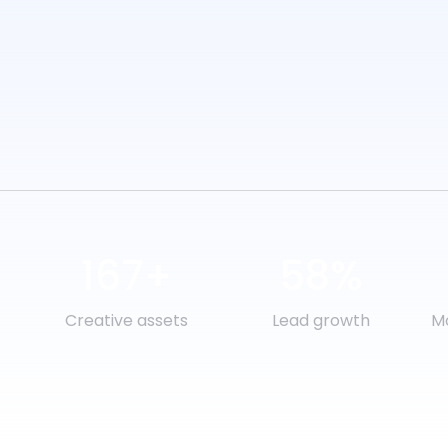
167+
58%
Creative assets
Lead growth
Mo