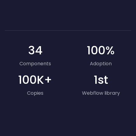
34
100%
Components
Adoption
100K+
1st
Copies
Webflow library