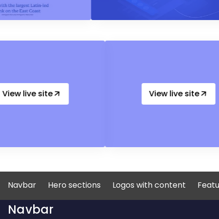
View live site
View live
Navbar
Hero sections
Logos with content
Featu
Navbar