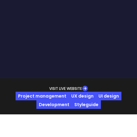
VISIT LIVE WEBSITE
Project management
UX design
UI design
Development
Styleguide