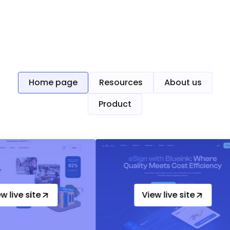
Up-heading
Home page
Resources
About us
Product
e
View live site