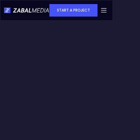
START A PROJECT