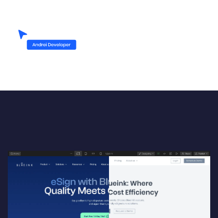
Up-heading