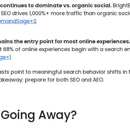
 continues to dominate vs. organic social.
Bright
SEO drives 1,000%+ more traffic than organic soci
DemandSage+2
ains the entry point for most online experiences.
t 68% of online experiences begin with a search en
ge+1
sts point to meaningful search behavior shifts in 
akeaway: prepare for both SEO and AEO.
O Going Away?