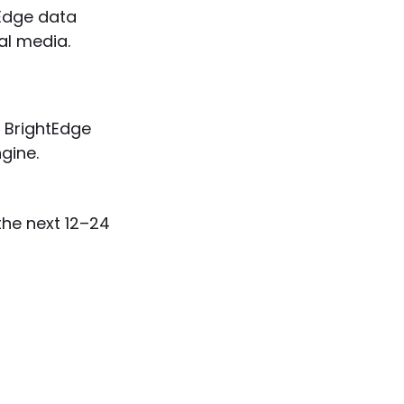
Edge data
al media.
BrightEdge
gine.
the next 12–24