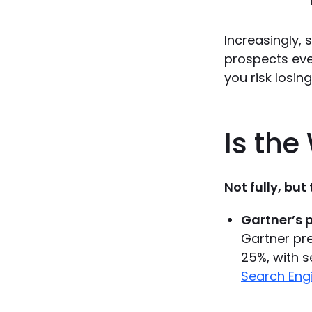
Increasingly,
prospects ever
you risk losin
Is the
Not fully, but
Gartner’s p
Gartner pre
25%, with s
Search Eng