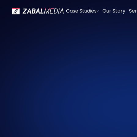
Case Studies
Our Story
Ser