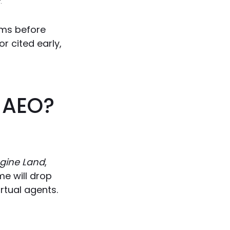
.
ems before
or cited early,
r AEO?
gine Land
,
me will drop
rtual agents.