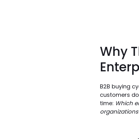
Why T
Enterp
B2B buying cy
customers don
time:
Which en
organizations