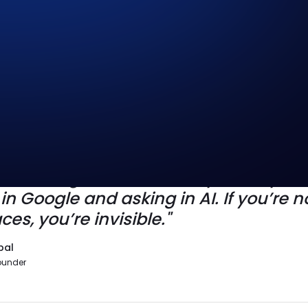
your brand on the map. AEO decides 
n the conversation. The future isn’t on
s mastering both, because your buyers
n Google and asking in AI. If you’re no
ces, you’re invisible."
bal
ounder