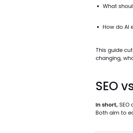
What shoul
How do AI 
This guide cut
changing, wha
SEO vs
In short,
SEO o
Both aim to ea