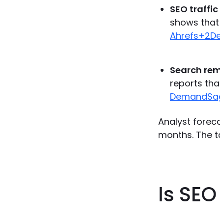
SEO traffic
shows that 
Ahrefs+2
Search rem
reports tha
DemandSa
Analyst foreca
months. The t
Is SE