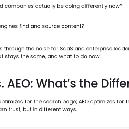
d companies actually be doing differently now?
engines find and source content?
s through the noise for SaaS and enterprise leade
t stays the same, and what to do now.
. AEO: What’s the Diff
ptimizes for the search page; AEO optimizes for t
rn trust, but in different ways.