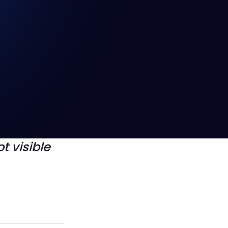
whether
e or the
 are
t visible