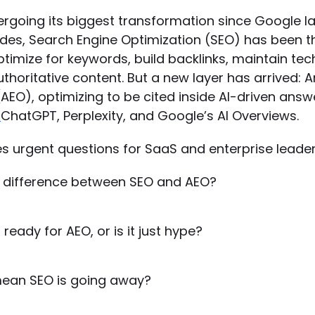
ergoing its biggest transformation since Google l
ades, Search Engine Optimization (SEO) has been 
 optimize for keywords, build backlinks, maintain tec
thoritative content. But a new layer has arrived: 
AEO), optimizing to be cited inside AI-driven ans
ChatGPT, Perplexity, and Google’s AI Overviews.
ses urgent questions for SaaS and enterprise leader
e difference between SEO and AEO?
 ready for AEO, or is it just hype?
mean SEO is going away?