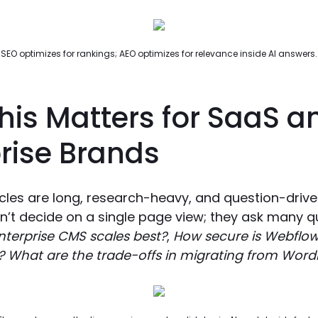
SEO optimizes for rankings; AEO optimizes for relevance inside AI answers.
his Matters for SaaS a
rise Brands
cles are long, research-heavy, and question-drive
’t decide on a single page view; they ask many q
terprise CMS scales best?
,
How secure is Webflow 
?
What are the trade-offs in migrating from Word