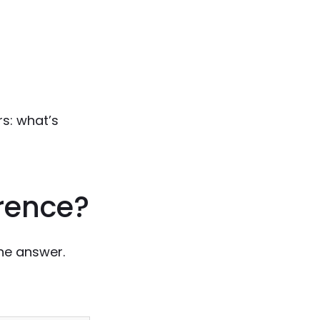
rs: what’s
erence?
he answer.