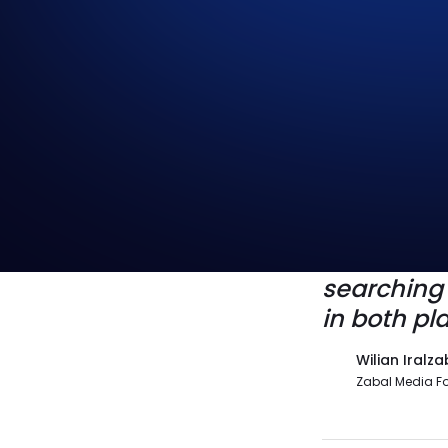
SEO puts 
you stay i
other; it’
searching i
in both pla
Wilian Iralza
Zabal Media F