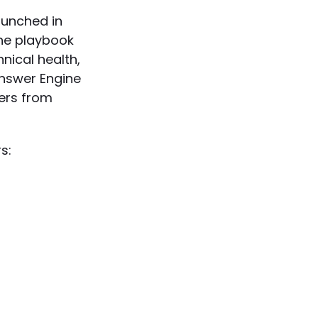
aunched in
the playbook
hnical health,
Answer Engine
wers from
s: