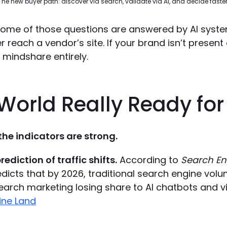
The new buyer path: discover via search, validate via AI, and decide faster
 some of those questions are answered by AI syst
 reach a vendor’s site. If your brand isn’t present 
g mindshare entirely.
 World Really Ready fo
 the indicators are strong.
rediction of traffic shifts.
According to
Search En
dicts that by 2026, traditional search engine volu
earch marketing losing share to AI chatbots and vi
ine Land