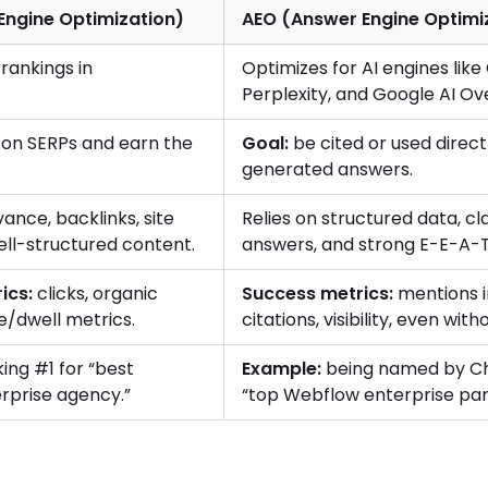
Engine Optimization)
AEO (Answer Engine Optimi
rankings in
Optimizes for AI engines lik
Perplexity, and Google AI Ov
on SERPs and earn the
Goal:
be cited or used directl
generated answers.
ance, backlinks, site
Relies on structured data, cla
ell-structured content.
answers, and strong E-E-A-T 
ics:
clicks, organic
Success metrics:
mentions i
e/dwell metrics.
citations, visibility, even with
ing #1 for “best
Example:
being named by C
rprise agency.”
“top Webflow enterprise par