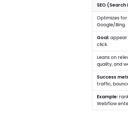
SEO (Search 
Optimizes for 
Google/Bing.
Goal:
appear 
click.
Leans on relev
quality, and w
Success metr
traffic, bounc
Example:
rank
Webflow ente