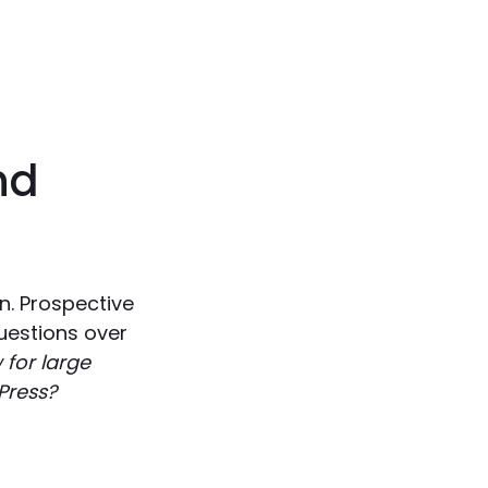
nd
n. Prospective
uestions over
for large
Press?