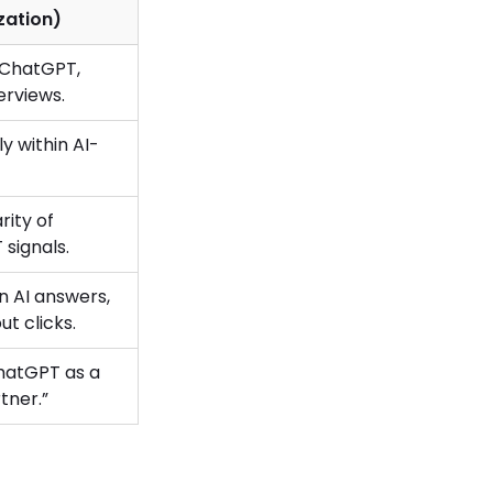
zation)
e ChatGPT,
erviews.
y within AI-
rity of
signals.
n AI answers,
out clicks.
hatGPT as a
tner.”