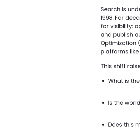
Search is und
1998. For dec
for visibility:
and publish au
Optimization (
platforms like
This shift rai
What is th
Is the world
Does this 