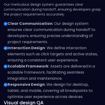
Our meticulous design system guarantees clear
communication during handoff, ensuring developers grasp
the project requirements accurately.
Clear Communication
: Our design system
ensures clear communication during handoff to
developers, ensuring precise understanding of
project requirements.
Interaction Design
: We define interaction
elements such as click targets and active states,
ensuring a consistent user experience.
Scalable Framework
: Assets are delivered in a
scalable framework, facilitating seamless
integration and maintenance.
Responsive Design
: We design for desktop,
tablet, and mobile, covering all breakpoints to
optimize user experience across devices.
Visual design QA