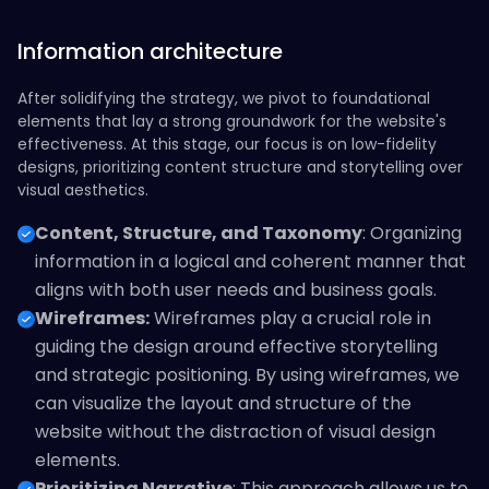
Information architecture
After solidifying the strategy, we pivot to foundational
elements that lay a strong groundwork for the website's
effectiveness. At this stage, our focus is on low-fidelity
designs, prioritizing content structure and storytelling over
visual aesthetics.
Content, Structure, and Taxonomy
: Organizing
information in a logical and coherent manner that
aligns with both user needs and business goals.
Wireframes:
Wireframes play a crucial role in
guiding the design around effective storytelling
and strategic positioning. By using wireframes, we
can visualize the layout and structure of the
website without the distraction of visual design
elements.
Prioritizing Narrative
: This approach allows us to