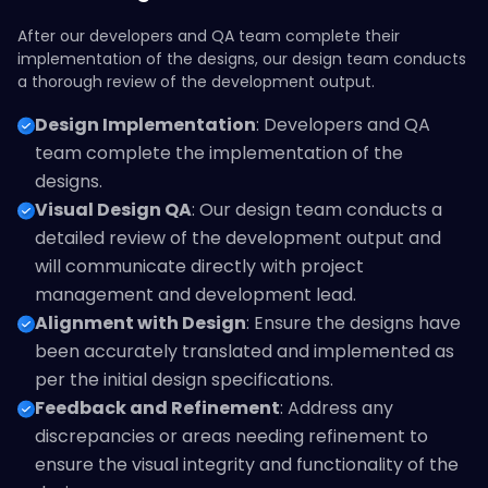
After our developers and QA team complete their
implementation of the designs, our design team conducts
a thorough review of the development output.
Design Implementation
: Developers and QA
team complete the implementation of the
designs.
Visual Design QA
: Our design team conducts a
detailed review of the development output and
will communicate directly with project
management and development lead.
Alignment with Design
: Ensure the designs have
been accurately translated and implemented as
per the initial design specifications.
Feedback and Refinement
: Address any
discrepancies or areas needing refinement to
ensure the visual integrity and functionality of the