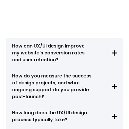
Amber Coburn
Project Manager, Trustly
How can UX/UI design improve
my website's conversion rates

and user retention?
UX/UI design is instrumental in enhancing
How do you measure the success
conversion rates and user retention by
of design projects, and what
optimizing the user experience. Through

intuitive navigation, clear information
ongoing support do you provide
architecture, and persuasive call-to-action
post-launch?
elements, we guide users towards desired
actions effectively. This approach not only
We measure the success of UX/UI design
How long does the UX/UI design
improves conversion rates but also fosters
projects using metrics like usability testing

user loyalty and retention, ensuring sustained
process typically take?
results, A/B testing outcomes, and analytics
growth for your online presence.
data on user behavior and engagement. Post-