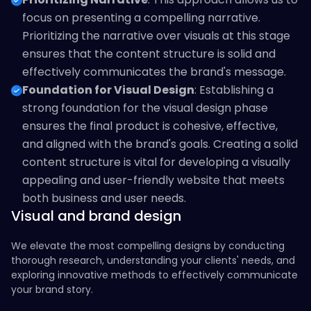
focus on presenting a compelling narrative.
Prioritizing the narrative over visuals at this stage
ensures that the content structure is solid and
effectively communicates the brand's message.
Foundation for Visual Design
: Establishing a
strong foundation for the visual design phase
ensures the final product is cohesive, effective,
and aligned with the brand's goals. Creating a solid
content structure is vital for developing a visually
appealing and user-friendly website that meets
both business and user needs.
Visual and brand design
We elevate the most compelling designs by conducting
thorough research, understanding your clients' needs, and
exploring innovative methods to effectively communicate
your brand story.