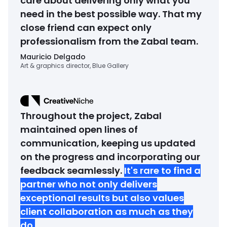
care about delivering only what you
need in the best possible way. That my
close friend can expect only
professionalism from the Zabal team.
Mauricio Delgado
Art & graphics director, Blue Gallery
Throughout the project, Zabal
maintained open lines of
communication, keeping us updated
on the progress and incorporating our
feedback seamlessly.
It's rare to find a
partner who not only delivers
exceptional results but also values
client collaboration as much as they
do.