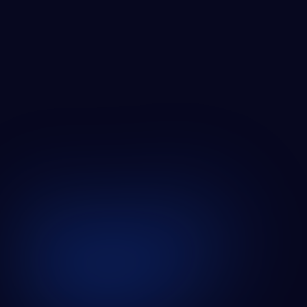
ZABAL MEDIA GROWTH
SEE ALL CASE STUDIES