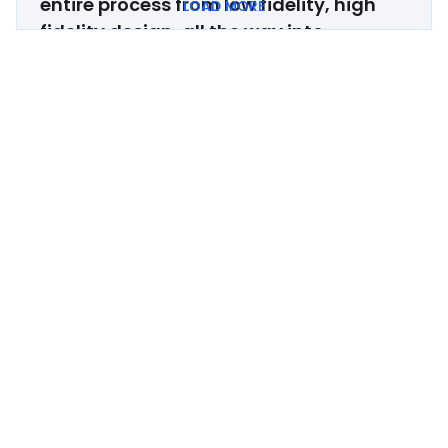
entire process from low fidelity, high
LOAD MORE
fidelity design, all the way into
development.
If you're looking to
revamp your website and have it
convey your company in a 10x better
light, work with Zabal!
Brian Yam
Head of Marketing, Paragon
Zabal is very knowledgeable about all
things website dev and desig
n.
The
company was always willing to provide
solutions to any potential roadblocks
we encountered and worked very hard
to help us meet our launch timeline.