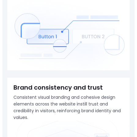
Brand consistency and trust
Consistent visual branding and cohesive design
elements across the website instill trust and
credibility in visitors, reinforcing brand identity and
values.