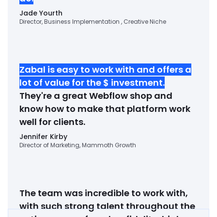
Jade Yourth
Director, Business Implementation , Creative Niche
Zabal is easy to work with and offers a
lot of value for the $ investment
.
They're a great Webflow shop and
know how to make that platform work
well for clients.
Jennifer Kirby
Director of Marketing, Mammoth Growth
The team was incredible to work with,
with such strong talent throughout the