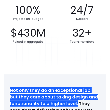
100%
24/7
Projects on-budget
Support
$430M
32+
Raised in aggregate
Team members
Not only they do an exceptional job,
but they care about taking design and
functionality to a higher level
.
They