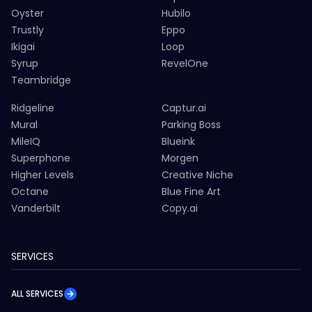
Oyster
Hubilo
Trustly
Eppo
Ikigai
Loop
Syrup
RevelOne
Teambridge
Ridgeline
Captur.ai
Mural
Parking Boss
MileIQ
Blueink
Superphone
Morgen
Higher Levels
Creative Niche
Octane
Blue Fine Art
Vanderbilt
Copy.ai
SERVICES
ALL SERVICES