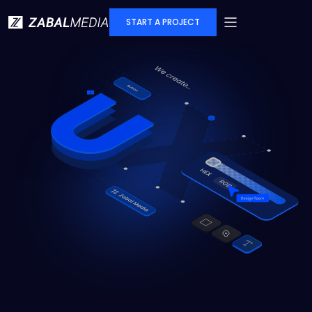
START A PROJECT