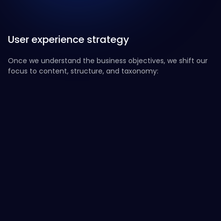
User experience strategy
Once we understand the business objectives, we shift our
focus to content, structure, and taxonomy:
Content
Design recommendations
Narrative
Solid Content Structure