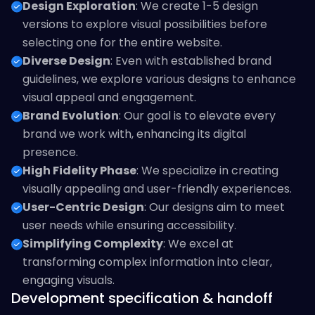
Design Exploration
: We create 1-5 design
versions to explore visual possibilities before
selecting one for the entire website.
Diverse Design
: Even with established brand
guidelines, we explore various designs to enhance
visual appeal and engagement.
Brand Evolution
: Our goal is to elevate every
brand we work with, enhancing its digital
presence.
High Fidelity Phase
: We specialize in creating
visually appealing and user-friendly experiences.
User-Centric Design
: Our designs aim to meet
user needs while ensuring accessibility.
Simplifying Complexity
: We excel at
transforming complex information into clear,
engaging visuals.
Development specification & handoff