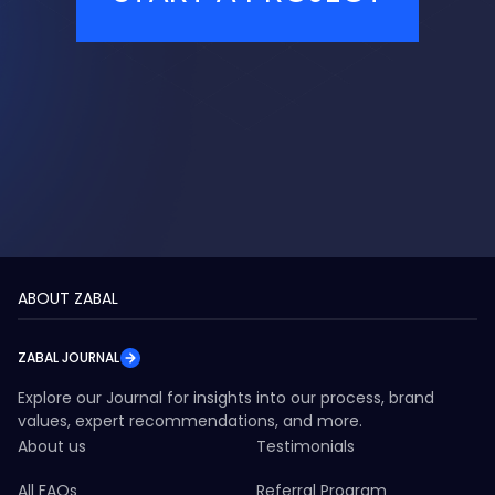
ABOUT ZABAL
ZABAL JOURNAL
Explore our Journal for insights into our process, brand
values, expert recommendations, and more.
About us
Testimonials
All FAQs
Referral Program