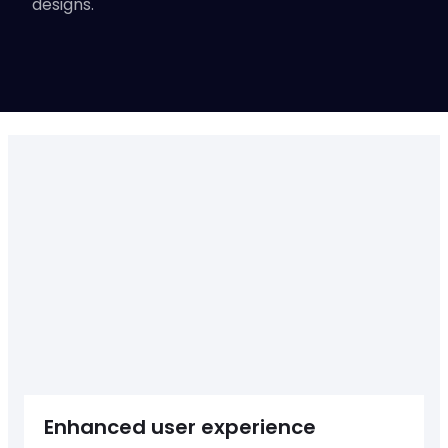
designs.
Up-heading
START A PROJECT
Enhanced user experience