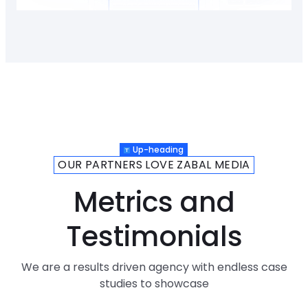
Up-heading
OUR PARTNERS LOVE ZABAL MEDIA
Metrics and
Testimonials
We are a results driven agency with endless case
studies to showcase