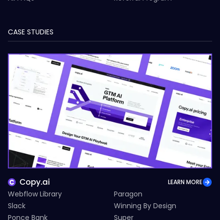
CASE STUDIES
LEARN MORE
Webflow Library
Paragon
Slack
Winning By Design
Ponce Bank
Super