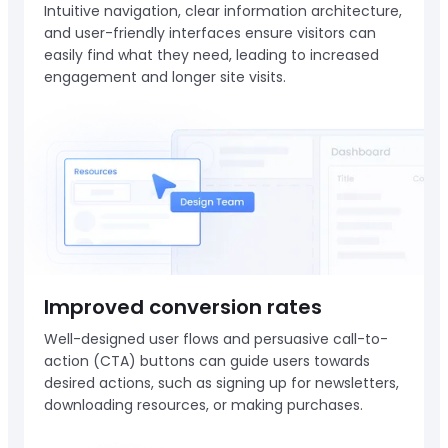
Intuitive navigation, clear information architecture,
and user-friendly interfaces ensure visitors can
easily find what they need, leading to increased
engagement and longer site visits.
Improved conversion rates
Well-designed user flows and persuasive call-to-
action (CTA) buttons can guide users towards
desired actions, such as signing up for newsletters,
downloading resources, or making purchases.