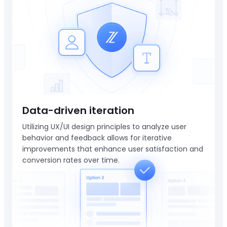
Data-driven iteration
Utilizing UX/UI design principles to analyze user
behavior and feedback allows for iterative
improvements that enhance user satisfaction and
conversion rates over time.