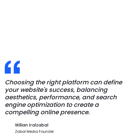
Choosing the right platform can define
your website's success, balancing
aesthetics, performance, and search
engine optimization to create a
compelling online presence.
Wilian Iralzabal
Zabal Media Founder