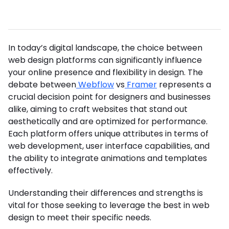
In today’s digital landscape, the choice between
web design platforms can significantly influence
your online presence and flexibility in design. The
debate between
Webflow
vs
Framer
represents a
crucial decision point for designers and businesses
alike, aiming to craft websites that stand out
aesthetically and are optimized for performance.
Each platform offers unique attributes in terms of
web development, user interface capabilities, and
the ability to integrate animations and templates
effectively.
Understanding their differences and strengths is
vital for those seeking to leverage the best in web
design to meet their specific needs.