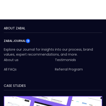
ABOUT ZABAL
ZABAL JOURNAL
Explore our Journal for insights into our process, brand
values, expert recommendations, and more.
About us
Testimonials
All FAQs
Referral Program
CASE STUDIES