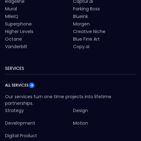
Ridgeline
Captur.ai
Mural
Parking Boss
MileIQ
Blueink
Superphone
Morgen
Higher Levels
Creative Niche
Octane
Blue Fine Art
Vanderbilt
Copy.ai
SERVICES
ALL SERVICES
Our services turn one time projects into lifetime
partnerships.
Strategy
Design
Development
Motion
Digital Product