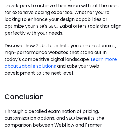
developers to achieve their vision without the need
for extensive coding expertise. Whether you’re
looking to enhance your design capabilities or
optimize your site's SEO, Zabal offers tools that align
perfectly with your needs.
Discover how Zabal can help you create stunning,
high-performance websites that stand out in
today's competitive digital landscape.
Learn more
about Zabal’s solutions
and take your web
development to the next level.
Conclusion
Through a detailed examination of pricing,
customization options, and SEO benefits, the
comparison between Webflow and Framer