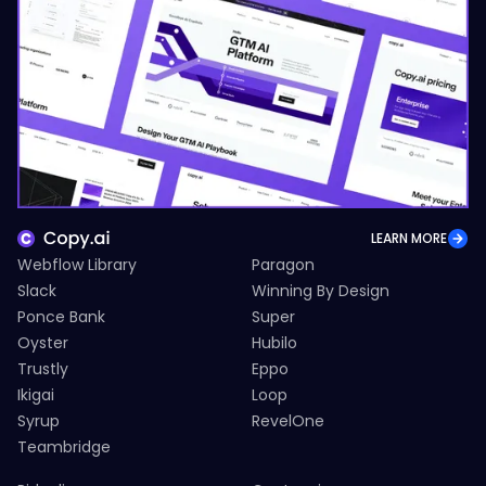
LEARN MORE
Webflow Library
Paragon
Slack
Winning By Design
Ponce Bank
Super
Oyster
Hubilo
Trustly
Eppo
Ikigai
Loop
Syrup
RevelOne
Teambridge