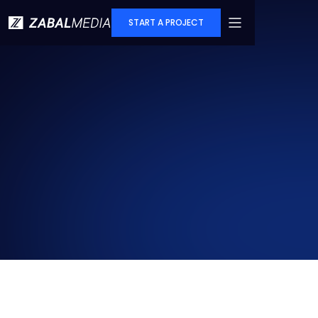
START A PROJECT