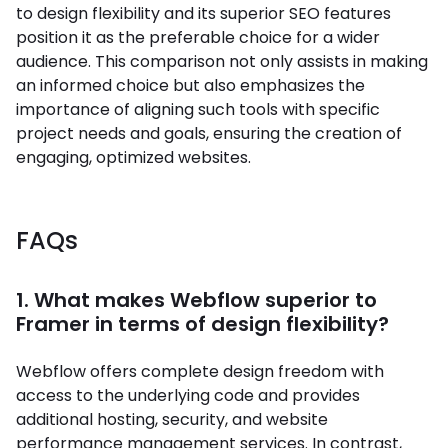
to design flexibility and its superior SEO features
position it as the preferable choice for a wider
audience. This comparison not only assists in making
an informed choice but also emphasizes the
importance of aligning such tools with specific
project needs and goals, ensuring the creation of
engaging, optimized websites.
FAQs
1. What makes Webflow superior to
Framer in terms of design flexibility?
Webflow offers complete design freedom with
access to the underlying code and provides
additional hosting, security, and website
performance management services. In contrast,