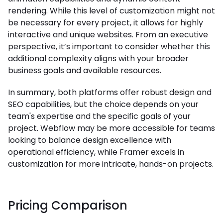
rendering. While this level of customization might not
be necessary for every project, it allows for highly
interactive and unique websites. From an executive
perspective, it’s important to consider whether this
additional complexity aligns with your broader
business goals and available resources.
In summary, both platforms offer robust design and
SEO capabilities, but the choice depends on your
team's expertise and the specific goals of your
project. Webflow may be more accessible for teams
looking to balance design excellence with
operational efficiency, while Framer excels in
customization for more intricate, hands-on projects.
Pricing Comparison