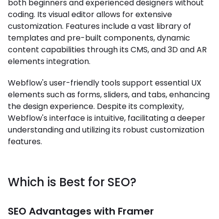
both beginners and experienced designers without
coding. Its visual editor allows for extensive
customization. Features include a vast library of
templates and pre-built components, dynamic
content capabilities through its CMS, and 3D and AR
elements integration.
Webflow's user-friendly tools support essential UX
elements such as forms, sliders, and tabs, enhancing
the design experience. Despite its complexity,
Webflow's interface is intuitive, facilitating a deeper
understanding and utilizing its robust customization
features.
Which is Best for SEO?
SEO Advantages with Framer