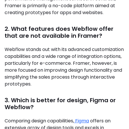
Framer is primarily a no-code platform aimed at
creating prototypes for apps and websites.
2. What features does Webflow offer
that are not available in Framer?
Webflow stands out with its advanced customization
capabilities and a wide range of integration options,
particularly for e-commerce. Framer, however, is
more focused on improving design functionality and
simplifying the sales process through interactive
prototypes.
3. Which is better for design, Figma or
Webflow?
Comparing design capabilities,
Figma
offers an
extensive array of design tools and excels in